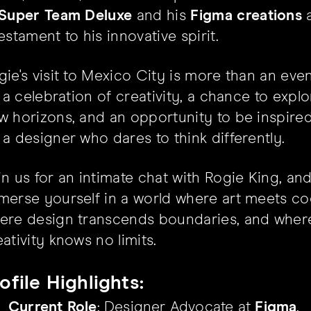
Super Team Deluxe
and his
Figma creations
a
estament to his innovative spirit.
gie's visit to Mexico City is more than an even
's a celebration of creativity, a chance to expl
w horizons, and an opportunity to be inspire
 a designer who dares to think differently.
in us for an intimate chat with Rogie King, an
merse yourself in a world where art meets co
ere design transcends boundaries, and wher
eativity knows no limits.
ofile Highlights:
Current Role
: Designer Advocate at
Figma
.