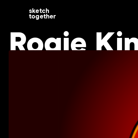
sketch
together
Rogie Ki