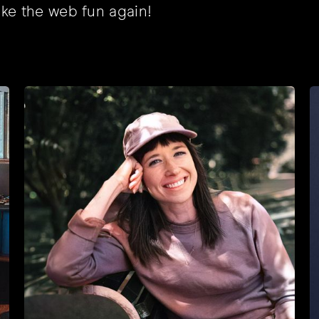
ke the web fun again!