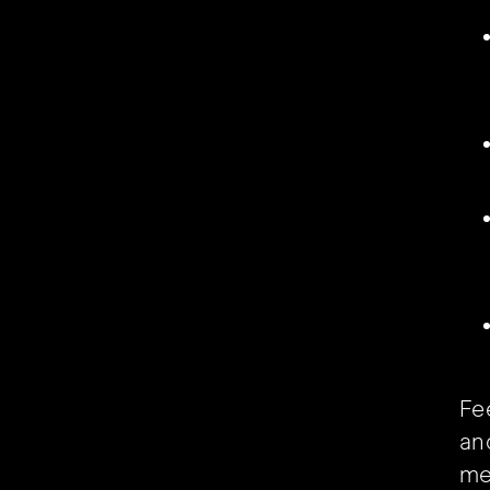
Fee
and
me