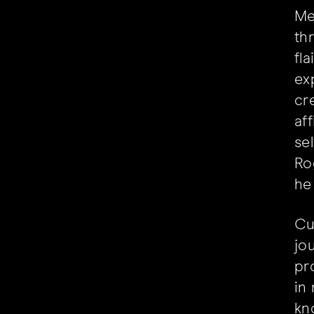
Me
th
fl
ex
cre
af
se
Ro
he
Cu
jo
pr
in
kn