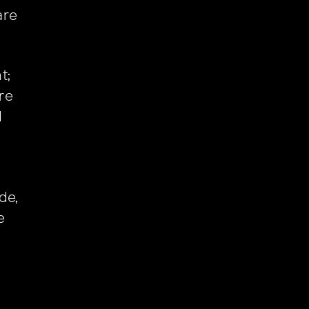
re
t;
ore
d
d
de,
e