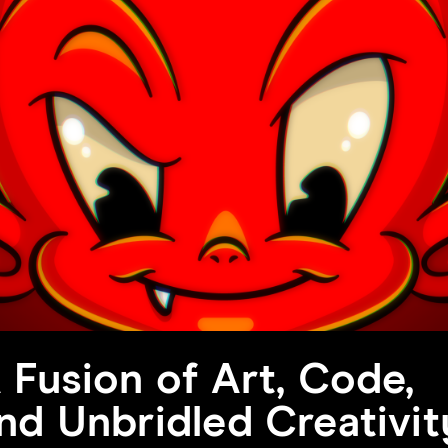
 Fusion of Art, Code,
nd Unbridled Creativit