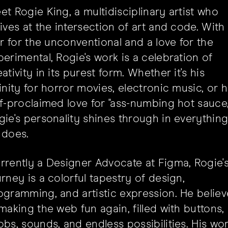
et Rogie King, a multidisciplinary artist who
rives at the intersection of art and code. With
air for the unconventional and a love for the
perimental, Rogie's work is a celebration of
ativity in its purest form. Whether it's his
finity for horror movies, electronic music, or h
lf-proclaimed love for "ass-numbing hot sauce,
gie's personality shines through in everythin
 does.
rrently a Designer Advocate at Figma, Rogie'
urney is a colorful tapestry of design,
ogramming, and artistic expression. He believ
 making the web fun again, filled with buttons,
obs, sounds, and endless possibilities. His wo