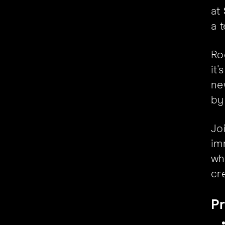
at
a t
Ro
it
ne
by
Jo
im
wh
cr
Pr