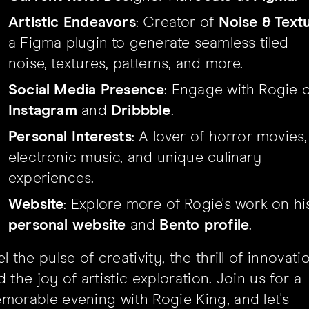
Artistic Endeavors
: Creator of
Noise & Text
a Figma plugin to generate seamless tiled
noise, textures, patterns, and more.
Social Media Presence
: Engage with Rogie 
Instagram
and
Dribbble
.
Personal Interests
: A lover of horror movies,
electronic music, and unique culinary
experiences.
Website
: Explore more of Rogie's work on hi
personal website
and
Bento profile
.
l the pulse of creativity, the thrill of innovati
 the joy of artistic exploration. Join us for a
morable evening with Rogie King, and let's