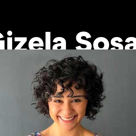
izela Sos