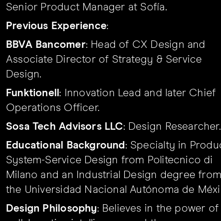
Senior Product Manager at Sofía.
Previous Experience
:
BBVA Bancomer
: Head of CX Design and
Associate Director of Strategy & Service
Design.
Funktionell
: Innovation Lead and later Chief
Operations Officer.
Sosa Tech Advisors LLC
: Design Researcher.
Educational Background
: Specialty in Produ
System-Service Design from Politecnico di
Milano and an Industrial Design degree fro
the Universidad Nacional Autónoma de Méxi
Design Philosophy
: Believes in the power of