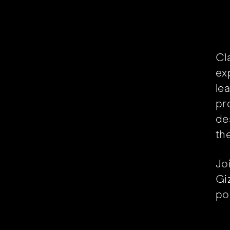
Cl
ex
le
pr
de
th
Jo
Giz
pos