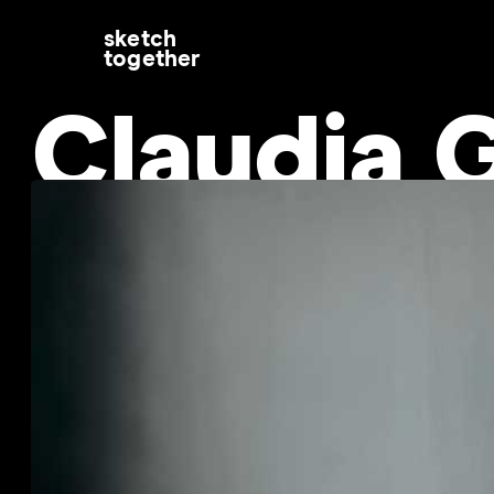
sketch
together
Claudia G