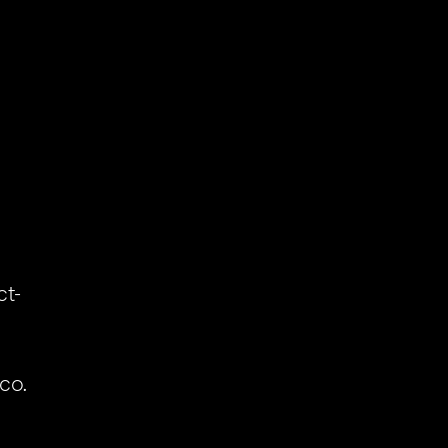
ct-
m
co.