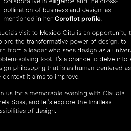
collaborative intelligence and the cross-
pollination of business and design, as
mentioned in her
Coroflot profile
.
audia's visit to Mexico City is an opportunity 
plore the transformative power of design, to
arn from a leader who sees design as a univer
oblem-solving tool. It's a chance to delve into 
sign philosophy that is as human-centered as
e context it aims to improve.
in us for a memorable evening with Claudia
ela Sosa, and let's explore the limitless
sibilities of design.