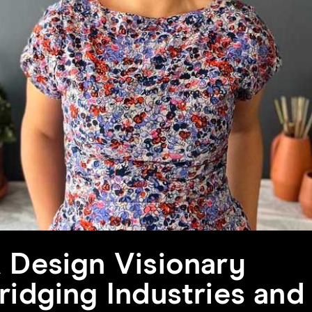
 Design Visionary
ridging Industries and