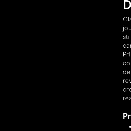
D
Cl
jo
st
ea
Pr
co
de
re
cr
re
Pr