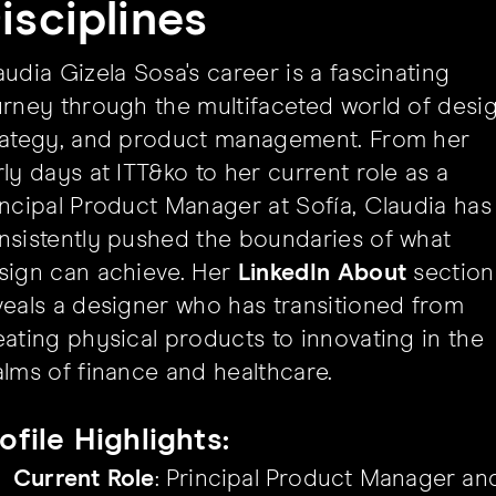
isciplines
audia Gizela Sosa's career is a fascinating
urney through the multifaceted world of desig
rategy, and product management. From her
rly days at ITT&ko to her current role as a
incipal Product Manager at Sofía, Claudia has
nsistently pushed the boundaries of what
sign can achieve. Her
LinkedIn About
section
veals a designer who has transitioned from
eating physical products to innovating in the
alms of finance and healthcare.
ofile Highlights:
Current Role
: Principal Product Manager an